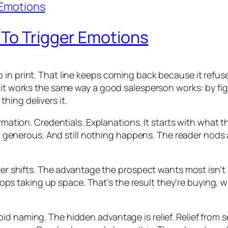
 To Trigger Emotions
 print. That line keeps coming back because it refuses to
, it works the same way a good salesperson works: by fi
hing delivers it.
ormation. Credentials. Explanations. It starts with what t
even generous. And still nothing happens. The reader nods
er shifts. The advantage the prospect wants most isn’t a f
 stops taking up space. That’s the result they’re buying, 
id naming. The hidden advantage is relief. Relief from