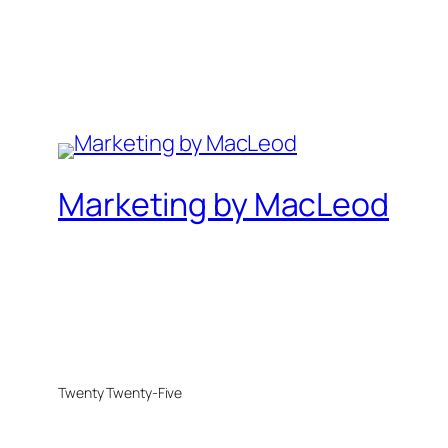
Marketing by MacLeod
Twenty Twenty-Five