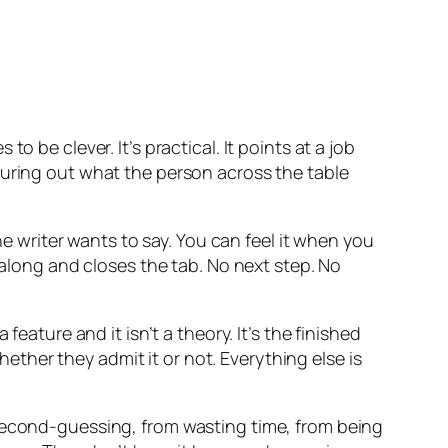
 be clever. It’s practical. It points at a job
guring out what the person across the table
he writer wants to say. You can feel it when you
 along and closes the tab. No next step. No
eature and it isn’t a theory. It’s the finished
whether they admit it or not. Everything else is
 second-guessing, from wasting time, from being