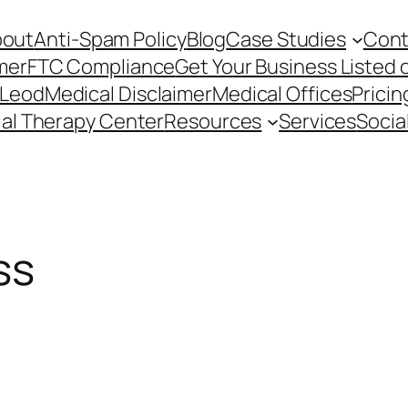
bout
Anti-Spam Policy
Blog
Case Studies
Cont
mer
FTC Compliance
Get Your Business Listed 
cLeod
Medical Disclaimer
Medical Offices
Pricin
ial Therapy Center
Resources
Services
Socia
ss