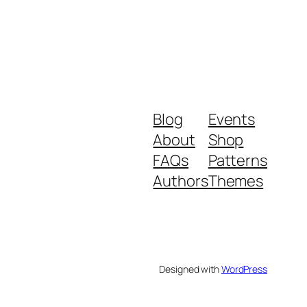
Blog
Events
About
Shop
FAQs
Patterns
Authors
Themes
Designed with
WordPress