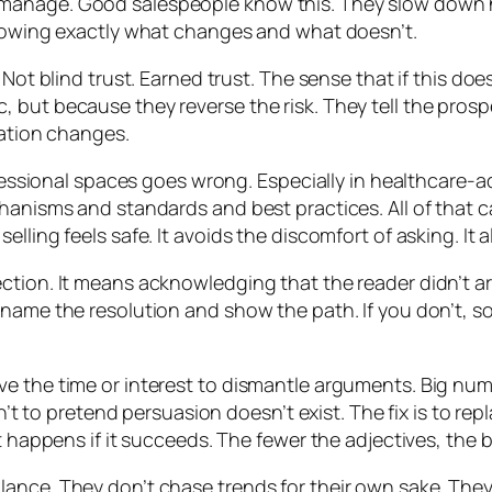
manage. Good salespeople know this. They slow down he
showing exactly what changes and what doesn’t.
Not blind trust. Earned trust. The sense that if this doesn
 but because they reverse the risk. They tell the prosp
sation changes.
rofessional spaces goes wrong. Especially in healthcare-a
chanisms and standards and best practices. All of that 
ling feels safe. It avoids the discomfort of asking. It a
ction. It means acknowledging that the reader didn’t ar
 name the resolution and show the path. If you don’t, so
ve the time or interest to dismantle arguments. Big nu
isn’t to pretend persuasion doesn’t exist. The fix is to r
t happens if it succeeds. The fewer the adjectives, the b
ance. They don’t chase trends for their own sake. They