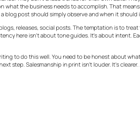
on what the business needs to accomplish. That means 
 a blog post should simply observe and when it should i
blogs, releases, social posts. The temptation is to trea
tency here isn’t about tone guides. It’s about intent. 
iting to do this well. You need to be honest about wha
ext step. Salesmanship in print isn’t louder. It’s clearer.