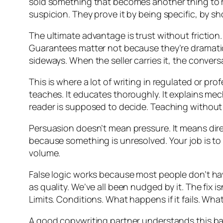
sold something that becomes another thing to 
suspicion. They prove it by being specific, by 
The ultimate advantage is trust without friction. 
Guarantees matter not because they’re dramatic,
sideways. When the seller carries it, the conver
This is where a lot of writing in regulated or p
teaches. It educates thoroughly. It explains me
reader is supposed to decide. Teaching without sel
Persuasion doesn’t mean pressure. It means dire
because something is unresolved. Your job is to
volume.
False logic works because most people don’t ha
as quality. We’ve all been nudged by it. The fix 
Limits. Conditions. What happens if it fails. Wha
A good copywriting partner understands this bal