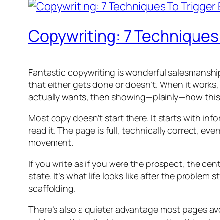
Copywriting: 7 Techniques
Fantastic copywriting is wonderful salesmanship in
that either gets done or doesn’t. When it works
actually wants, then showing—plainly—how this t
Most copy doesn’t start there. It starts with inf
read it. The page is full, technically correct, 
movement.
If you write as if you were the prospect, the cent
state. It’s what life looks like after the problem
scaffolding.
There’s also a quieter advantage most pages avo