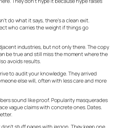
re. They don’t hype it because hype raises
’t do what it says, there’s a clean exit.
ect who carries the weight if things go
djacent industries, but not only there. The copy
can be true and still miss the moment where the
lso avoids results.
rive to audit your knowledge. They arrived
meone else will, often with less care and more
mbers sound like proof. Popularity masquerades
eplace vague claims with concrete ones. Dates.
etter.
 don’t stuff pages with jargon. They keep one