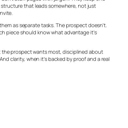
structure that leads somewhere, not just
nvite.
t them as separate tasks. The prospect doesn’t.
Each piece should know what advantage it’s
t the prospect wants most, disciplined about
 And clarity, when it’s backed by proof and a real