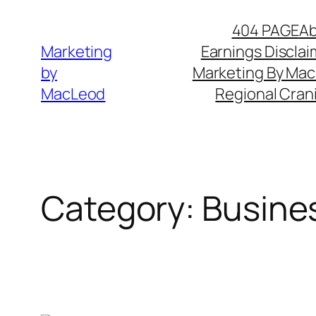
Skip
404 PAGE
A
to
Marketing
Earnings Disclai
content
by
Marketing By Ma
MacLeod
Regional Cran
Category:
Busine