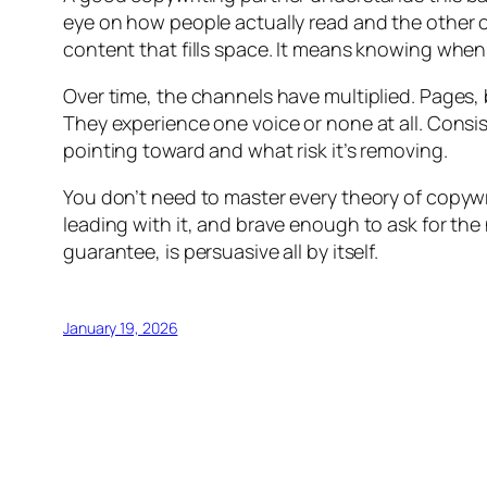
eye on how people actually read and the other 
content that fills space. It means knowing when
Over time, the channels have multiplied. Pages, 
They experience one voice or none at all. Consis
pointing toward and what risk it’s removing.
You don’t need to master every theory of copywr
leading with it, and brave enough to ask for the n
guarantee, is persuasive all by itself.
January 19, 2026