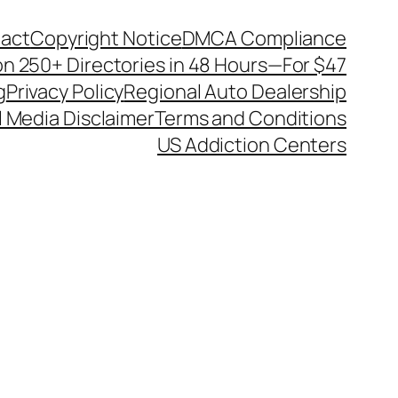
act
Copyright Notice
DMCA Compliance
on 250+ Directories in 48 Hours—For $47
g
Privacy Policy
Regional Auto Dealership
l Media Disclaimer
Terms and Conditions
US Addiction Centers