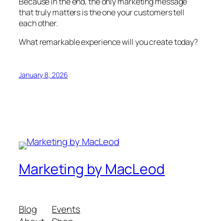
Because in the end, the only marketing message
that truly matters is the one your customers tell
each other.
What remarkable experience will you create today?
January 8, 2026
Marketing by MacLeod
Blog
Events