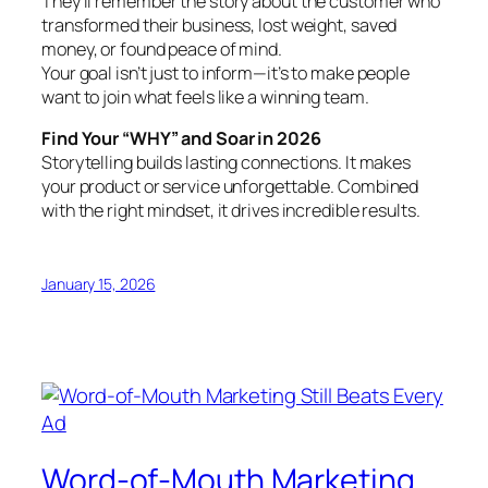
They’ll remember the story about the customer who
transformed their business, lost weight, saved
money, or found peace of mind.
Your goal isn’t just to inform—it’s to make people
want to join what feels like a winning team.
Find Your “WHY” and Soar in 2026
Storytelling builds lasting connections. It makes
your product or service unforgettable. Combined
with the right mindset, it drives incredible results.
January 15, 2026
Word-of-Mouth Marketing