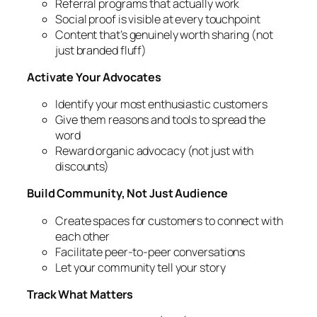
Referral programs that actually work
Social proof is visible at every touchpoint
Content that’s genuinely worth sharing (not
just branded fluff)
Activate Your Advocates
Identify your most enthusiastic customers
Give them reasons and tools to spread the
word
Reward organic advocacy (not just with
discounts)
Build Community, Not Just Audience
Create spaces for customers to connect with
each other
Facilitate peer-to-peer conversations
Let your community tell your story
Track What Matters