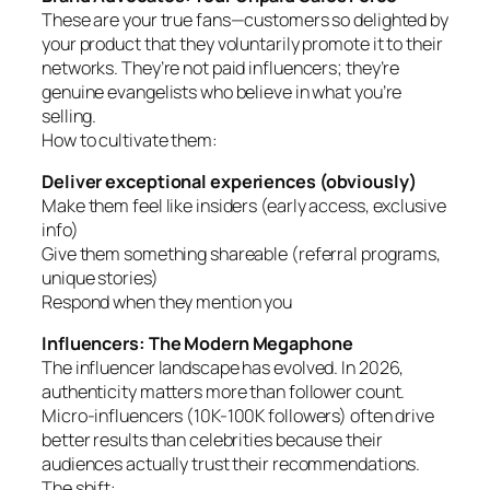
These are your true fans—customers so delighted by
your product that they voluntarily promote it to their
networks. They’re not paid influencers; they’re
genuine evangelists who believe in what you’re
selling.
How to cultivate them:
Deliver exceptional experiences (obviously)
Make them feel like insiders (early access, exclusive
info)
Give them something shareable (referral programs,
unique stories)
Respond when they mention you
Influencers: The Modern Megaphone
The influencer landscape has evolved. In 2026,
authenticity matters more than follower count.
Micro-influencers (10K-100K followers) often drive
better results than celebrities because their
audiences actually trust their recommendations.
The shift: