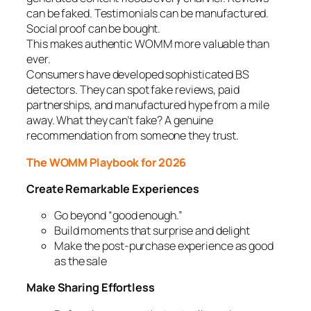
can be faked. Testimonials can be manufactured.
Social proof can be bought.
This makes authentic WOMM more valuable than
ever.
Consumers have developed sophisticated BS
detectors. They can spot fake reviews, paid
partnerships, and manufactured hype from a mile
away. What they can’t fake? A genuine
recommendation from someone they trust.
The WOMM Playbook for 2026
Create Remarkable Experiences
Go beyond “good enough.”
Build moments that surprise and delight
Make the post-purchase experience as good
as the sale
Make Sharing Effortless