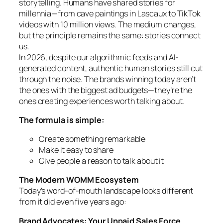
storytelling. Humans have shared stories for
millennia—from cave paintings in Lascaux to TikTok
videos with 10 million views. The medium changes,
but the principle remains the same: stories connect
us.
In 2026, despite our algorithmic feeds and AI-
generated content, authentic human stories still cut
through the noise. The brands winning today aren’t
the ones with the biggest ad budgets—they’re the
ones creating experiences worth talking about.
The formula is simple:
Create something remarkable
Make it easy to share
Give people a reason to talk about it
The Modern WOMM Ecosystem
Today’s word-of-mouth landscape looks different
from it did even five years ago:
Brand Advocates: Your Unpaid Sales Force