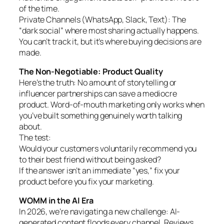
of the time.
Private Channels (WhatsApp, Slack, Text): The
“dark social” where most sharing actually happens.
You can’t track it, but it’s where buying decisions are
made.
The Non-Negotiable: Product Quality
Here’s the truth: No amount of storytelling or
influencer partnerships can save a mediocre
product. Word-of-mouth marketing only works when
you’ve built something genuinely worth talking
about.
The test:
Would your customers voluntarily recommend you
to their best friend without being asked?
If the answer isn’t an immediate “yes,” fix your
product before you fix your marketing.
WOMM in the AI Era
In 2026, we’re navigating a new challenge: AI-
generated content floods every channel. Reviews