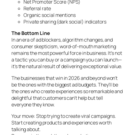
Net Promoter Score (NPS)
Referral rate
Organic social mentions
Private sharing (dark social) indicators
The Bottom Line
In an era of ad blockers, algorithm changes, and
consumer skepticism, word-of-mouth marketing
remains the most powerful force in business. It’s not
a tactic you can buy or a campaign you can launch—
it’s the natural result of delivering exceptional value.
The businesses that win in 2026 and beyond won’t
be the ones with the biggest ad budgets. They’ll be
the ones who create experiences so remarkable and
delightful that customers can’t help but tell
everyone they know.
Your move: Stop trying to create viral campaigns.
Start creating products and experiences worth
talking about.