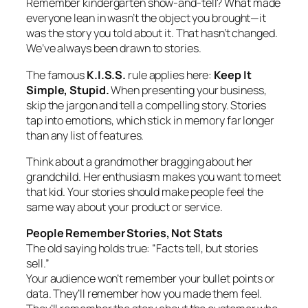
Remember kindergarten show-and-tell? What made
everyone lean in wasn’t the object you brought—it
was the story you told about it. That hasn’t changed.
We’ve always been drawn to stories.
The famous
K.I.S.S.
rule applies here:
Keep It
Simple, Stupid.
When presenting your business,
skip the jargon and tell a compelling story. Stories
tap into emotions, which stick in memory far longer
than any list of features.
Think about a grandmother bragging about her
grandchild. Her enthusiasm makes you want to meet
that kid. Your stories should make people feel the
same way about your product or service.
People Remember Stories, Not Stats
The old saying holds true: “Facts tell, but stories
sell.”
Your audience won’t remember your bullet points or
data. They’ll remember how you made them feel.