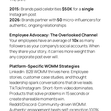
2015:
Brands paid celebrities
$50K
for a
single
Instagram post
2026:
Brands partner with
50
micro-influencers for
authentic, ongoing relationships
Employee Advocacy: The Overlooked Channel
Your employees have an average of
10x
as many
followers as your company’s social accounts. When
they share your story, it carries more weight than
any corporate post ever will.
Platform-Specific WOMM Strategies
LinkedIn: B2B WOMM thrives here. Employee
stories, customer case studies, and thought
leadership spark conversations that drive leads.
TikTok/Instagram: Short-form video dominates.
Products that solve problems in 15 seconds or
create shareable moments win.
Reddit/Discord: Community-driven WOMM.
Authentic engagement beats self-promotion 100%