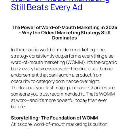
Still Beats Every Ad
The Power of Word-of-Mouth Marketing in 2026
– Why the Oldest Marketing Strategy Still
Dominates
In the chaotic world of modern marketing, one
strategy consistently outperforms everything else:
word-of-mouth marketing (WOMM). It’s the organic
buzz every business craves—the kind of authentic
endorsement that can launch a product from
obscurity to category dominance overnight.
Think about your last major purchase. Chances are,
someone you trust recommended it. That’s WOMM
at work—and it’s more powerful today than ever
before.
Storytelling: The Foundation of WOMM
At its core, word-of-mouth marketing is built on