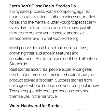
Facts Don’t Close Deals. Stories Do.
In any sales process, you’re competing against
countless distractions—other businesses, market
noise, and the mental clutter your prospects carry
every day. In direct sales, you often have just 45
minutes to present your concept and make
someone believe in what you’re offering.
Most people default to factual presentations,
drowning their audience in features and
specifications. But facts alone don’t hold attention.
Stories do.
Real stories about real people experiencing real
results. Customer testimonials showing how your
product solved a problem. Success stories from
colleagues who’ve been where your prospect is now.
These keep people engaged because they see
themselves in the narrative.
We’re Hardwired for Stories