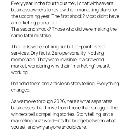
Every year in the fourth quarter, I chat with several
business owners to review their marketing plans for
the upcoming year. The first shock? Most didn’t have
a marketing plan at all.
The second shock? Those who did were making the
same fatal mistake.
Their ads were nothing but bullet-point lists of
services. Dry facts. Zero personality. Nothing
memorable. They were invisible in a crowded
market, wondering why their “marketing” wasn’t
working.
I handed them one article on storytelling. Everything
changed.
As we move through 2026, here’s what separates
businesses that thrive from those that struggle: the
winners tell compelling stories. Storytelling isn’t a
marketing buzzword—it’s the bridge between what
you sell and why anyone should care.