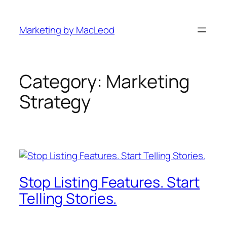
Skip
to
Marketing by MacLeod
content
Category:
Marketing
Strategy
Stop Listing Features. Start
Telling Stories.