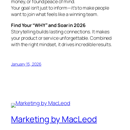
money, or found peace of mind.
Your goal isn’t just to inform—it’s to make people
want to join what feels like a winning team.
Find Your “WHY” and Soar in 2026
Storytelling builds lasting connections. It makes
your product or service unforgettable. Combined
with the right mindset, it drives incredible results.
January 15, 2026
Marketing by MacLeod