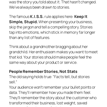
was the story you told about it. That hasn’t changed.
We’ve always been drawn to stories.
The famous
K.I.S.S.
rule applies here:
Keep It
Simple, Stupid.
When presenting your business,
skip the jargon and tell a compelling story. Stories
tap into emotions, which stick in memory far longer
than any list of features.
Think about a grandmother bragging about her
grandchild. Her enthusiasm makes you want to meet
that kid. Your stories should make people feel the
same way about your product or service.
People Remember Stories, Not Stats
The old saying holds true: “Facts tell, but stories
sell.”
Your audience won’t remember your bullet points or
data. They’ll remember how you made them feel.
They’ll remember the story about the customer who
transformed their business, lost weight, saved