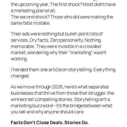
the upcoming year. The first shock? Most didn’t have
a marketing plan at all.
The second shock? Those who did were making the
same fatal mistake.
Their ads were nothing but bullet-point lists of
services. Dry facts. Zero personality. Nothing
memorable. They were invisible in a crowded
market, wondering why their “marketing” wasn’t
working.
I handed them one article on storytelling. Everything
changed.
As we move through 2026, here’s what separates
businesses that thrive from those that struggle: the
winners tell compelling stories. Storytelling isn’t a
marketing buzzword—it’s the bridge between what
you sell and why anyone should care.
Facts Don’t Close Deals. Stories Do.