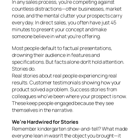
In any sales process, you’re competing against
countless distractions—other businesses, market
noise, and the mental clutter your prospects carry
every day. In direct sales, you often have just 45
minutes to present your concept and make
someone believe in what you’re offering.
Most people default to factual presentations,
drowning their audience in features and
specifications. But facts alone don’t hold attention.
Stories do.
Real stories about real people experiencing real
results. Customer testimonials showing how your
product solved a problem. Success stories from
colleagues who’ve been where your prospect is now.
These keep people engaged because they see
themselves in the narrative.
We’re Hardwired for Stories
Remember kindergarten show-and-tell? What made
everyone lean in wasn’t the object you brought—it