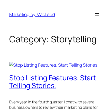
Skip
to
Marketing by MacLeod
content
Category:
Storytelling
Stop Listing Features. Start
Telling Stories.
Every year in the fourth quarter, I chat with several
business owners to review their marketing plans for