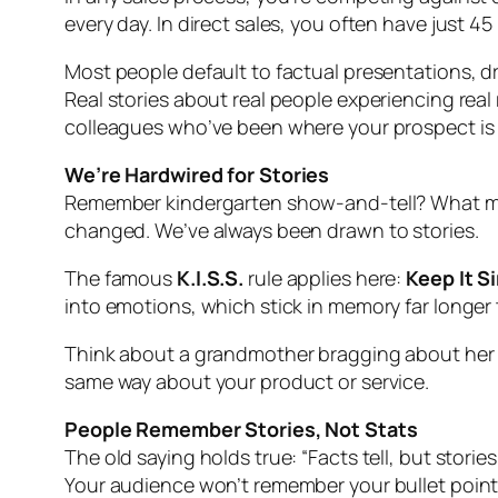
every day. In direct sales, you often have just
Most people default to factual presentations, dr
Real stories about real people experiencing rea
colleagues who’ve been where your prospect is
We’re Hardwired for Stories
Remember kindergarten show-and-tell? What made
changed. We’ve always been drawn to stories.
The famous
K.I.S.S.
rule applies here:
Keep It S
into emotions, which stick in memory far longer t
Think about a grandmother bragging about her g
same way about your product or service.
People Remember Stories, Not Stats
The old saying holds true: “Facts tell, but stories 
Your audience won’t remember your bullet point