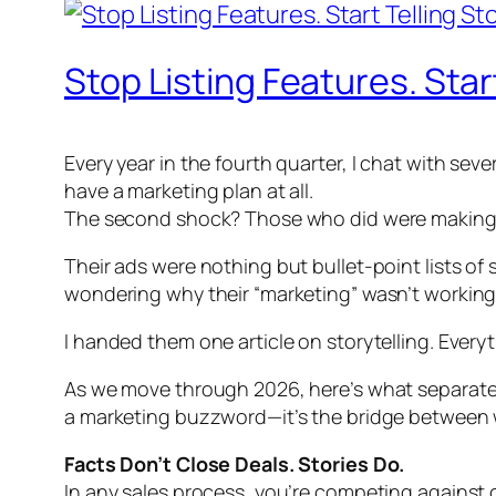
Stop Listing Features. Start
Every year in the fourth quarter, I chat with sev
have a marketing plan at all.
The second shock? Those who did were making 
Their ads were nothing but bullet-point lists of
wondering why their “marketing” wasn’t working
I handed them one article on storytelling. Ever
As we move through 2026, here’s what separates b
a marketing buzzword—it’s the bridge between 
Facts Don’t Close Deals. Stories Do.
In any sales process, you’re competing against 