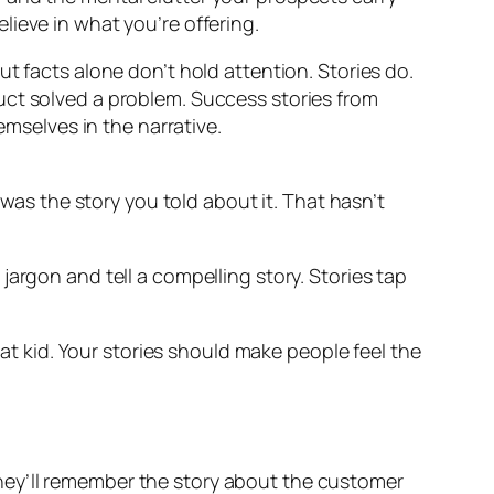
ieve in what you’re offering.
t facts alone don’t hold attention. Stories do.
uct solved a problem. Success stories from
selves in the narrative.
s the story you told about it. That hasn’t
argon and tell a compelling story. Stories tap
 kid. Your stories should make people feel the
hey’ll remember the story about the customer