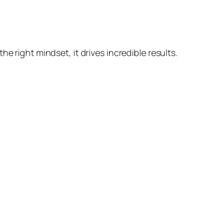
e right mindset, it drives incredible results.