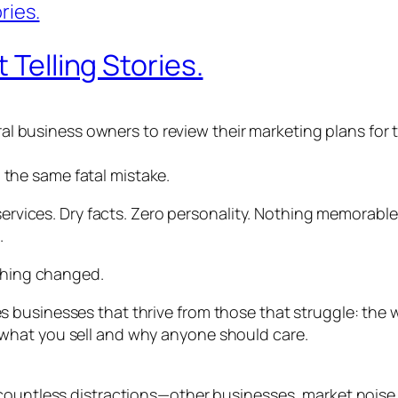
 Telling Stories.
eral business owners to review their marketing plans for
the same fatal mistake.
 services. Dry facts. Zero personality. Nothing memorable
.
ything changed.
usinesses that thrive from those that struggle: the winn
what you sell and why anyone should care.
countless distractions—other businesses, market noise,