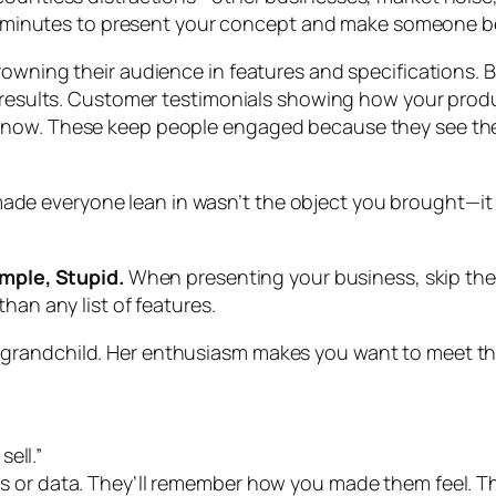
 45 minutes to present your concept and make someone bel
owning their audience in features and specifications. Bu
l results. Customer testimonials showing how your prod
 now. These keep people engaged because they see them
 everyone lean in wasn’t the object you brought—it wa
imple, Stupid.
When presenting your business, skip the j
han any list of features.
randchild. Her enthusiasm makes you want to meet that
sell.”
s or data. They’ll remember how you made them feel. T