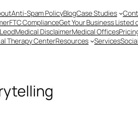
bout
Anti-Spam Policy
Blog
Case Studies
Cont
mer
FTC Compliance
Get Your Business Listed 
cLeod
Medical Disclaimer
Medical Offices
Pricin
ial Therapy Center
Resources
Services
Socia
ytelling