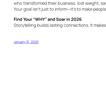
who transformed their business, lost weight, s
Your goal isn’t just to inform—it’s to make peopl
Find Your “WHY” and Soar in 2026
Storytelling builds lasting connections. It makes
January 15, 2026