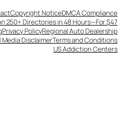
act
Copyright Notice
DMCA Compliance
on 250+ Directories in 48 Hours—For $47
g
Privacy Policy
Regional Auto Dealership
l Media Disclaimer
Terms and Conditions
US Addiction Centers