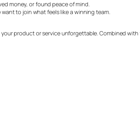
aved money, or found peace of mind.
e want to join what feels like a winning team.
 your product or service unforgettable. Combined with th