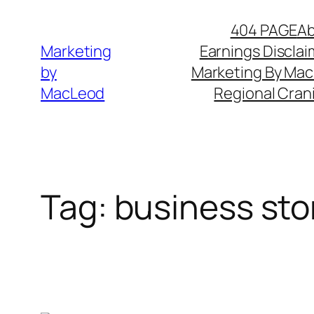
Skip
404 PAGE
A
to
Marketing
Earnings Disclai
content
by
Marketing By Ma
MacLeod
Regional Cran
Tag:
business stor