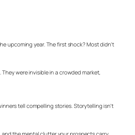
 the upcoming year. The first shock? Most didn’t
. They were invisible in a crowded market,
ers tell compelling stories. Storytelling isn’t
 and the mental clutter your prospects carry