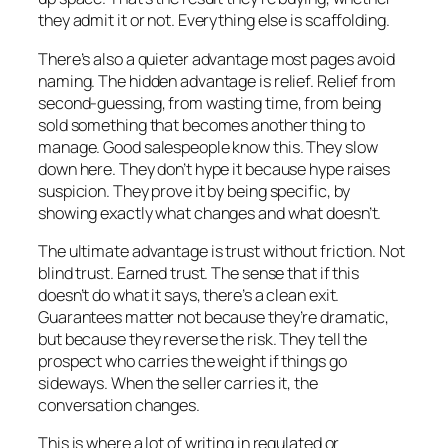
they admit it or not. Everything else is scaffolding.
There’s also a quieter advantage most pages avoid
naming. The hidden advantage is relief. Relief from
second-guessing, from wasting time, from being
sold something that becomes another thing to
manage. Good salespeople know this. They slow
down here. They don’t hype it because hype raises
suspicion. They prove it by being specific, by
showing exactly what changes and what doesn’t.
The ultimate advantage is trust without friction. Not
blind trust. Earned trust. The sense that if this
doesn’t do what it says, there’s a clean exit.
Guarantees matter not because they’re dramatic,
but because they reverse the risk. They tell the
prospect who carries the weight if things go
sideways. When the seller carries it, the
conversation changes.
This is where a lot of writing in regulated or