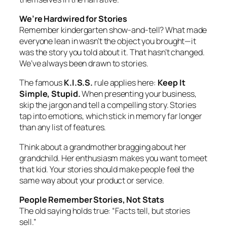
We’re Hardwired for Stories
Remember kindergarten show-and-tell? What made
everyone lean in wasn’t the object you brought—it
was the story you told about it. That hasn’t changed.
We’ve always been drawn to stories.
The famous
K.I.S.S.
rule applies here:
Keep It
Simple, Stupid.
When presenting your business,
skip the jargon and tell a compelling story. Stories
tap into emotions, which stick in memory far longer
than any list of features.
Think about a grandmother bragging about her
grandchild. Her enthusiasm makes you want to meet
that kid. Your stories should make people feel the
same way about your product or service.
People Remember Stories, Not Stats
The old saying holds true: “Facts tell, but stories
sell.”