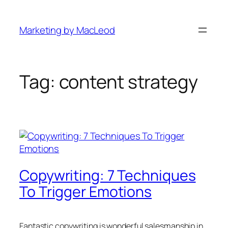
Skip
to
Marketing by MacLeod
content
Tag:
content strategy
Copywriting: 7 Techniques
To Trigger Emotions
Fantastic copywriting is wonderful salesmanship in