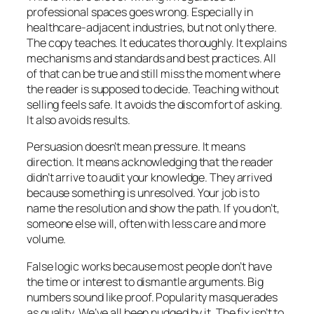
professional spaces goes wrong. Especially in
healthcare-adjacent industries, but not only there.
The copy teaches. It educates thoroughly. It explains
mechanisms and standards and best practices. All
of that can be true and still miss the moment where
the reader is supposed to decide. Teaching without
selling feels safe. It avoids the discomfort of asking.
It also avoids results.
Persuasion doesn’t mean pressure. It means
direction. It means acknowledging that the reader
didn’t arrive to audit your knowledge. They arrived
because something is unresolved. Your job is to
name the resolution and show the path. If you don’t,
someone else will, often with less care and more
volume.
False logic works because most people don’t have
the time or interest to dismantle arguments. Big
numbers sound like proof. Popularity masquerades
as quality. We’ve all been nudged by it. The fix isn’t to