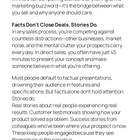
marketing buzzword—it’s the bridge between what
you sell and why anyone should care.
Facts Don’t Close Deals. Stories Do.
In any sales process, you’re competing against
countless distractions—other businesses, market
noise, and the mental clutter your prospects carry
every day. In direct sales, you often have just 45
minutes to present your concept and make
someone believe in what you’re offering.
Most people default to factual presentations,
drowning their audience in features and
specifications. But facts alone don’t hold attention.
Stories do.
Real stories about real people experiencing real
results. Customer testimonials showing how your
product solved a problem. Success stories from
colleagues who’ve been where your prospect is now.
These keep people engaged because they see
themselves in the narrative.