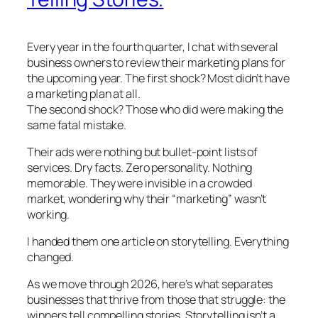
Every year in the fourth quarter, I chat with several
business owners to review their marketing plans for
the upcoming year. The first shock? Most didn’t have
a marketing plan at all.
The second shock? Those who did were making the
same fatal mistake.
Their ads were nothing but bullet-point lists of
services. Dry facts. Zero personality. Nothing
memorable. They were invisible in a crowded
market, wondering why their “marketing” wasn’t
working.
I handed them one article on storytelling. Everything
changed.
As we move through 2026, here’s what separates
businesses that thrive from those that struggle: the
winners tell compelling stories. Storytelling isn’t a