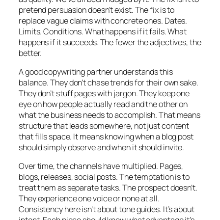
pretend persuasion doesn’t exist. The fix is to
replace vague claims with concrete ones. Dates.
Limits. Conditions. What happens if it fails. What
happens if it succeeds. The fewer the adjectives, the
better.
A good copywriting partner understands this
balance. They don’t chase trends for their own sake.
They don’t stuff pages with jargon. They keep one
eye on how people actually read and the other on
what the business needs to accomplish. That means
structure that leads somewhere, not just content
that fills space. It means knowing when a blog post
should simply observe and when it should invite.
Over time, the channels have multiplied. Pages,
blogs, releases, social posts. The temptation is to
treat them as separate tasks. The prospect doesn’t.
They experience one voice or none at all.
Consistency here isn’t about tone guides. It’s about