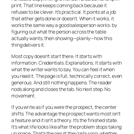
print. That line keeps coming back because it
refuses to be clever. It’s practical. It points at a job
that either gets done or doesn’t. When it works, it
works the same way a good salesperson works: by
figuring out what the person across the table
actually wants, then showing—plainly—how this
thing delivers it.
Most copy doesn’t start there. It starts with
information. Credentials. Explanations. It starts with
what the writer wants to say. You can feel it when
you read it. The page is full, technically correct, even
generous. And still nothing happens. The reader
nods along and closes the tab. No next step. No
movement.
If you write as if you were the prospect, the center
shifts. The advantage the prospect wants most isn’t
a feature and it isn’t a theory. It’s the finished state.
It’s what life looks like after the problem stops taking
up space. That’s the result they’re buying, whether