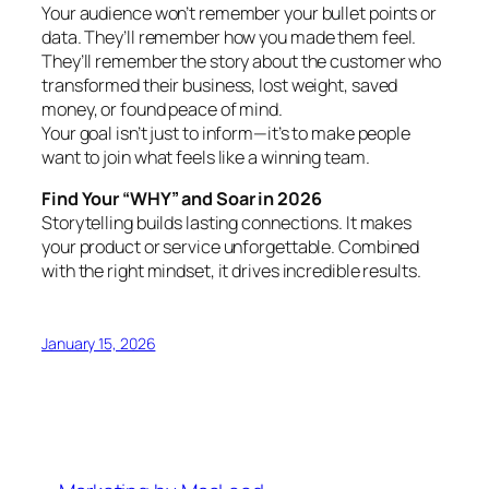
Your audience won’t remember your bullet points or
data. They’ll remember how you made them feel.
They’ll remember the story about the customer who
transformed their business, lost weight, saved
money, or found peace of mind.
Your goal isn’t just to inform—it’s to make people
want to join what feels like a winning team.
Find Your “WHY” and Soar in 2026
Storytelling builds lasting connections. It makes
your product or service unforgettable. Combined
with the right mindset, it drives incredible results.
January 15, 2026