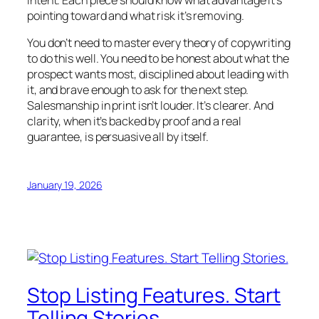
intent. Each piece should know what advantage it’s
pointing toward and what risk it’s removing.
You don’t need to master every theory of copywriting
to do this well. You need to be honest about what the
prospect wants most, disciplined about leading with
it, and brave enough to ask for the next step.
Salesmanship in print isn’t louder. It’s clearer. And
clarity, when it’s backed by proof and a real
guarantee, is persuasive all by itself.
January 19, 2026
Stop Listing Features. Start
Telling Stories.