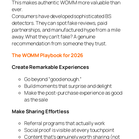
This makes authentic WOMM more valuable than
ever.
Consumers have developed sophisticated BS
detectors. They can spot fake reviews, paid
partnerships, and manufactured hype from a mile
away. What they can’t fake? A genuine
recommendation from someone they trust.
The WOMM Playbook for 2026
Create Remarkable Experiences
Go beyond “good enough.”
Build moments that surprise and delight
Make the post-purchase experience as good
as the sale
Make Sharing Effortless
Referral programs that actually work
Social proof is visible at every touchpoint
Content that’s genuinely worth sharing (not