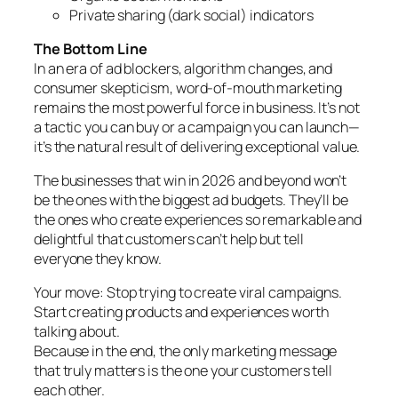
Private sharing (dark social) indicators
The Bottom Line
In an era of ad blockers, algorithm changes, and
consumer skepticism, word-of-mouth marketing
remains the most powerful force in business. It’s not
a tactic you can buy or a campaign you can launch—
it’s the natural result of delivering exceptional value.
The businesses that win in 2026 and beyond won’t
be the ones with the biggest ad budgets. They’ll be
the ones who create experiences so remarkable and
delightful that customers can’t help but tell
everyone they know.
Your move: Stop trying to create viral campaigns.
Start creating products and experiences worth
talking about.
Because in the end, the only marketing message
that truly matters is the one your customers tell
each other.