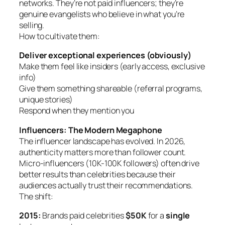
networks. They’re not paid influencers; they’re
genuine evangelists who believe in what you’re
selling.
How to cultivate them:
Deliver exceptional experiences (obviously)
Make them feel like insiders (early access, exclusive
info)
Give them something shareable (referral programs,
unique stories)
Respond when they mention you
Influencers: The Modern Megaphone
The influencer landscape has evolved. In 2026,
authenticity matters more than follower count.
Micro-influencers (10K-100K followers) often drive
better results than celebrities because their
audiences actually trust their recommendations.
The shift:
2015:
Brands paid celebrities
$50K
for a
single