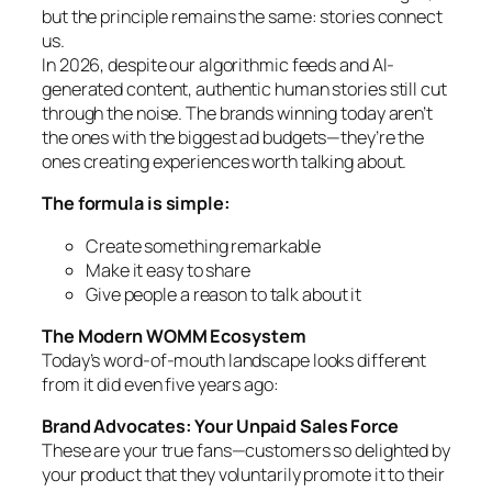
but the principle remains the same: stories connect
us.
In 2026, despite our algorithmic feeds and AI-
generated content, authentic human stories still cut
through the noise. The brands winning today aren’t
the ones with the biggest ad budgets—they’re the
ones creating experiences worth talking about.
The formula is simple:
Create something remarkable
Make it easy to share
Give people a reason to talk about it
The Modern WOMM Ecosystem
Today’s word-of-mouth landscape looks different
from it did even five years ago:
Brand Advocates: Your Unpaid Sales Force
These are your true fans—customers so delighted by
your product that they voluntarily promote it to their