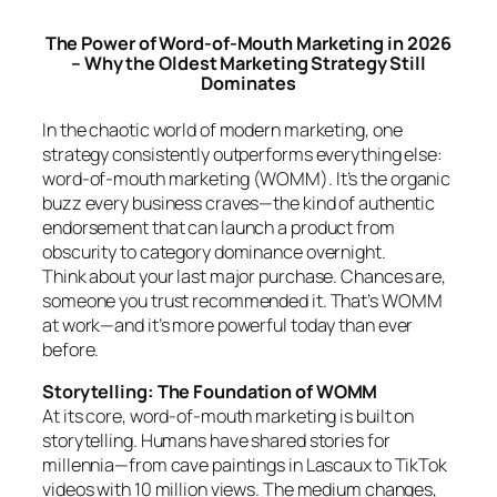
The Power of Word-of-Mouth Marketing in 2026
– Why the Oldest Marketing Strategy Still
Dominates
In the chaotic world of modern marketing, one
strategy consistently outperforms everything else:
word-of-mouth marketing (WOMM). It’s the organic
buzz every business craves—the kind of authentic
endorsement that can launch a product from
obscurity to category dominance overnight.
Think about your last major purchase. Chances are,
someone you trust recommended it. That’s WOMM
at work—and it’s more powerful today than ever
before.
Storytelling: The Foundation of WOMM
At its core, word-of-mouth marketing is built on
storytelling. Humans have shared stories for
millennia—from cave paintings in Lascaux to TikTok
videos with 10 million views. The medium changes,