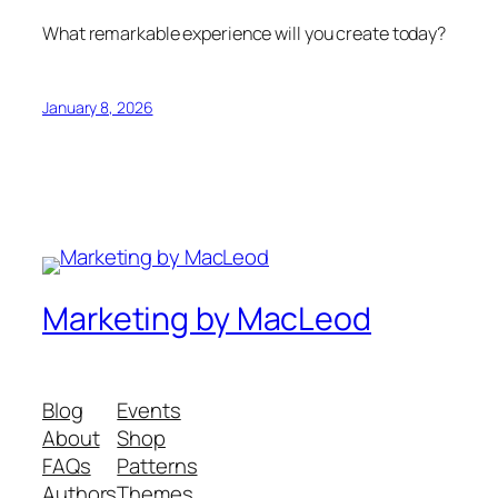
What remarkable experience will you create today?
January 8, 2026
Marketing by MacLeod
Blog
Events
About
Shop
FAQs
Patterns
Authors
Themes