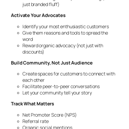
just branded fluff)
Activate Your Advocates
Identify your most enthusiastic customers
Give them reasons and tools to spread the
word
Reward organic advocacy (not just with
discounts)
Build Community, Not Just Audience
Create spaces for customers to connect with
each other
Facilitate peer-to-peer conversations
Let your community tell your story
Track What Matters
Net Promoter Score (NPS)
Referral rate
Organic social mentions