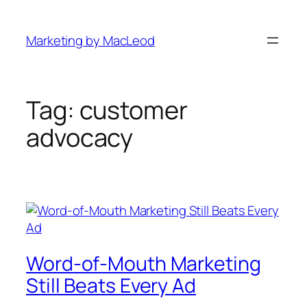
Skip
to
Marketing by MacLeod
content
Tag:
customer
advocacy
Word-of-Mouth Marketing
Still Beats Every Ad