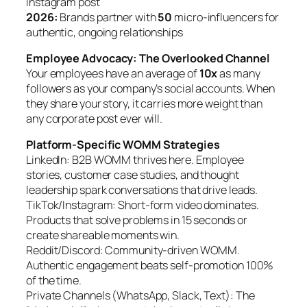
Instagram post
2026:
Brands partner with
50
micro-influencers for
authentic, ongoing relationships
Employee Advocacy: The Overlooked Channel
Your employees have an average of
10x
as many
followers as your company’s social accounts. When
they share your story, it carries more weight than
any corporate post ever will.
Platform-Specific WOMM Strategies
LinkedIn: B2B WOMM thrives here. Employee
stories, customer case studies, and thought
leadership spark conversations that drive leads.
TikTok/Instagram: Short-form video dominates.
Products that solve problems in 15 seconds or
create shareable moments win.
Reddit/Discord: Community-driven WOMM.
Authentic engagement beats self-promotion 100%
of the time.
Private Channels (WhatsApp, Slack, Text): The