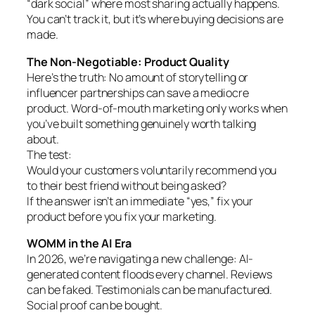
“dark social” where most sharing actually happens.
You can’t track it, but it’s where buying decisions are
made.
The Non-Negotiable: Product Quality
Here’s the truth: No amount of storytelling or
influencer partnerships can save a mediocre
product. Word-of-mouth marketing only works when
you’ve built something genuinely worth talking
about.
The test:
Would your customers voluntarily recommend you
to their best friend without being asked?
If the answer isn’t an immediate “yes,” fix your
product before you fix your marketing.
WOMM in the AI Era
In 2026, we’re navigating a new challenge: AI-
generated content floods every channel. Reviews
can be faked. Testimonials can be manufactured.
Social proof can be bought.