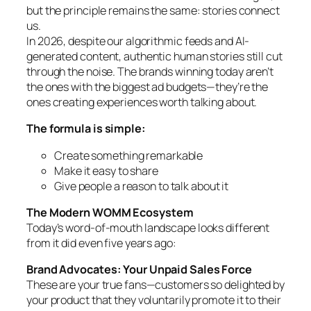
but the principle remains the same: stories connect
us.
In 2026, despite our algorithmic feeds and AI-
generated content, authentic human stories still cut
through the noise. The brands winning today aren’t
the ones with the biggest ad budgets—they’re the
ones creating experiences worth talking about.
The formula is simple:
Create something remarkable
Make it easy to share
Give people a reason to talk about it
The Modern WOMM Ecosystem
Today’s word-of-mouth landscape looks different
from it did even five years ago:
Brand Advocates: Your Unpaid Sales Force
These are your true fans—customers so delighted by
your product that they voluntarily promote it to their