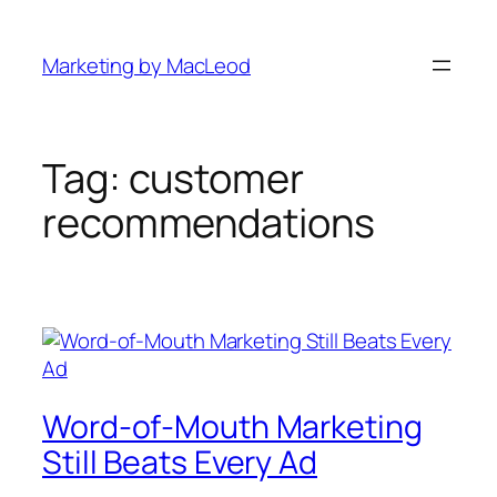
Skip
to
Marketing by MacLeod
content
Tag:
customer
recommendations
Word-of-Mouth Marketing
Still Beats Every Ad