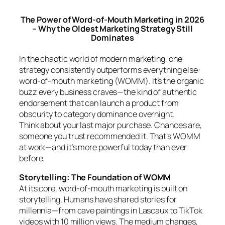
The Power of Word-of-Mouth Marketing in 2026
– Why the Oldest Marketing Strategy Still
Dominates
In the chaotic world of modern marketing, one
strategy consistently outperforms everything else:
word-of-mouth marketing (WOMM). It’s the organic
buzz every business craves—the kind of authentic
endorsement that can launch a product from
obscurity to category dominance overnight.
Think about your last major purchase. Chances are,
someone you trust recommended it. That’s WOMM
at work—and it’s more powerful today than ever
before.
Storytelling: The Foundation of WOMM
At its core, word-of-mouth marketing is built on
storytelling. Humans have shared stories for
millennia—from cave paintings in Lascaux to TikTok
videos with 10 million views. The medium changes,