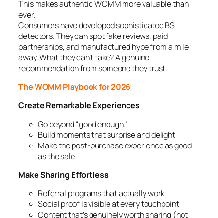
This makes authentic WOMM more valuable than
ever.
Consumers have developed sophisticated BS
detectors. They can spot fake reviews, paid
partnerships, and manufactured hype from a mile
away. What they can’t fake? A genuine
recommendation from someone they trust.
The WOMM Playbook for 2026
Create Remarkable Experiences
Go beyond “good enough.”
Build moments that surprise and delight
Make the post-purchase experience as good
as the sale
Make Sharing Effortless
Referral programs that actually work
Social proof is visible at every touchpoint
Content that’s genuinely worth sharing (not