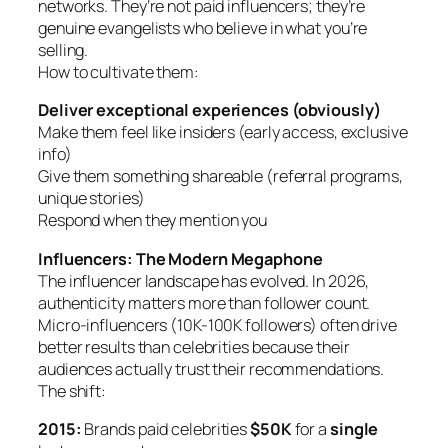
networks. They’re not paid influencers; they’re
genuine evangelists who believe in what you’re
selling.
How to cultivate them:
Deliver exceptional experiences (obviously)
Make them feel like insiders (early access, exclusive
info)
Give them something shareable (referral programs,
unique stories)
Respond when they mention you
Influencers: The Modern Megaphone
The influencer landscape has evolved. In 2026,
authenticity matters more than follower count.
Micro-influencers (10K-100K followers) often drive
better results than celebrities because their
audiences actually trust their recommendations.
The shift:
2015:
Brands paid celebrities
$50K
for a
single