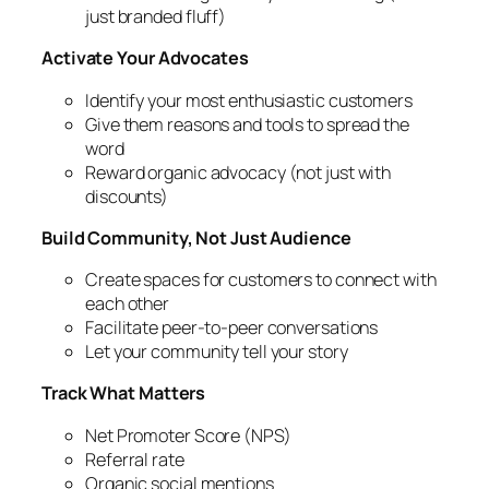
just branded fluff)
Activate Your Advocates
Identify your most enthusiastic customers
Give them reasons and tools to spread the
word
Reward organic advocacy (not just with
discounts)
Build Community, Not Just Audience
Create spaces for customers to connect with
each other
Facilitate peer-to-peer conversations
Let your community tell your story
Track What Matters
Net Promoter Score (NPS)
Referral rate
Organic social mentions