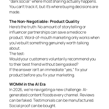
“dark social” where most sharing actually happens.
You can’t track it, but it’s where buying decisions are
made.
The Non-Negotiable: Product Quality
Here’s the truth: No amount of storytelling or
influencer partnerships can save a mediocre
product. Word-of-mouth marketing only works when
you’ve built something genuinely worth talking
about.
The test:
Would your customers voluntarily recommend you
to their best friend without being asked?
If the answer isn’t an immediate “yes,” fix your
product before you fix your marketing.
WOMM in the AI Era
In 2026, we’re navigating a new challenge: AI-
generated content floods every channel. Reviews
can be faked. Testimonials can be manufactured.
Social proof can be bought.