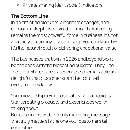
Private sharing (dark social) indicators
The Bottom Line
In an era of ad blockers, algorithm changes, and
consumer skepticism, word-of-mouth marketing
remains the most powerful force in business. It’s not
a tactic you can buy or a campaign you can launch—
it’s the natural result of delivering exceptional value.
The businesses that win in 2026 and beyond won’t
be the ones with the biggest ad budgets. They’ll be
the ones who create experiences so remarkable and
delightful that customers can’t help but tell
everyone they know.
Your move: Stop trying to create viral campaigns.
Start creating products and experiences worth
talking about.
Because in the end, the only marketing message
that truly matters is the one your customers tell
each other.