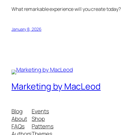
What remarkable experience will you create today?
January 8, 2026
Marketing by MacLeod
Blog
Events
About
Shop
FAQs
Patterns
Authors
Themes