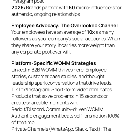
Instagram post
2026:
Brands partner with
50
micro-influencers for
authentic, ongoing relationships
Employee Advocacy: The Overlooked Channel
Your employees have an average of
10x
as many
followers as your company’s social accounts. When
they share your story, it carries more weight than
any corporate post ever will.
Platform-Specific WOMM Strategies
LinkedIn: B2B WOMM thrives here. Employee
stories, customer case studies, and thought
leadership spark conversations that drive leads.
TikTok/Instagram: Short-form video dominates.
Products that solve problems in 15 seconds or
create shareable moments win.
Reddit/Discord: Community-driven WOMM.
Authentic engagement beats self-promotion 100%
of the time.
Private Channels (WhatsApp, Slack, Text): The