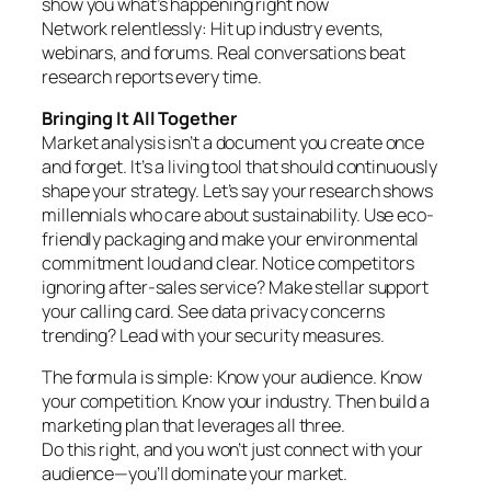
show you what’s happening right now
Network relentlessly: Hit up industry events,
webinars, and forums. Real conversations beat
research reports every time.
Bringing It All Together
Market analysis isn’t a document you create once
and forget. It’s a living tool that should continuously
shape your strategy. Let’s say your research shows
millennials who care about sustainability. Use eco-
friendly packaging and make your environmental
commitment loud and clear. Notice competitors
ignoring after-sales service? Make stellar support
your calling card. See data privacy concerns
trending? Lead with your security measures.
The formula is simple: Know your audience. Know
your competition. Know your industry. Then build a
marketing plan that leverages all three.
Do this right, and you won’t just connect with your
audience—you’ll dominate your market.