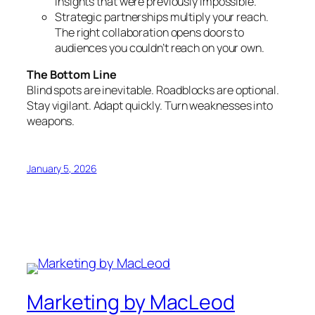
insights that were previously impossible.
Strategic partnerships multiply your reach.
The right collaboration opens doors to
audiences you couldn’t reach on your own.
The Bottom Line
Blind spots are inevitable. Roadblocks are optional.
Stay vigilant. Adapt quickly. Turn weaknesses into
weapons.
January 5, 2026
Marketing by MacLeod