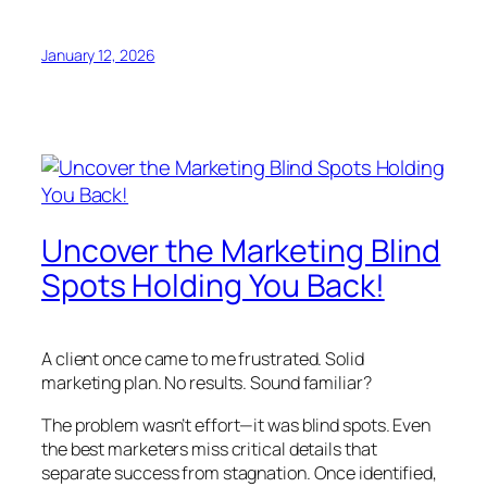
January 12, 2026
Uncover the Marketing Blind
Spots Holding You Back!
A client once came to me frustrated. Solid
marketing plan. No results. Sound familiar?
The problem wasn’t effort—it was blind spots. Even
the best marketers miss critical details that
separate success from stagnation. Once identified,