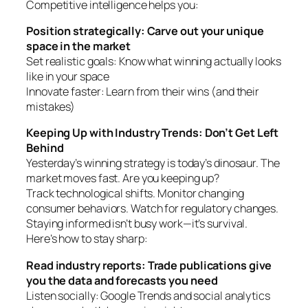
Competitive intelligence helps you:
Position strategically: Carve out your unique
space in the market
Set realistic goals: Know what winning actually looks
like in your space
Innovate faster: Learn from their wins (and their
mistakes)
Keeping Up with Industry Trends: Don’t Get Left
Behind
Yesterday’s winning strategy is today’s dinosaur. The
market moves fast. Are you keeping up?
Track technological shifts. Monitor changing
consumer behaviors. Watch for regulatory changes.
Staying informed isn’t busy work—it’s survival.
Here’s how to stay sharp:
Read industry reports: Trade publications give
you the data and forecasts you need
Listen socially: Google Trends and social analytics