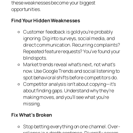
these weaknesses become your biggest
opportunities.
Find Your Hidden Weaknesses
Customer feedback is gold you’re probably
ignoring. Dig into surveys, social media, and
direct communication. Recurring complaints?
Repeated feature requests? You’ve found your
blind spots.
Market trends reveal what’s next, not what’s
now. Use Google Trends and social listening to
spot behavioral shifts before competitors do.
Competitor analysis isn’t about copying—it’s
about finding gaps. Understand why they’re
making moves, and you’ll see what you’re
missing.
Fix What’s Broken
Stop betting everything on one channel. Over-
reliance is a death sentence. Diversify across