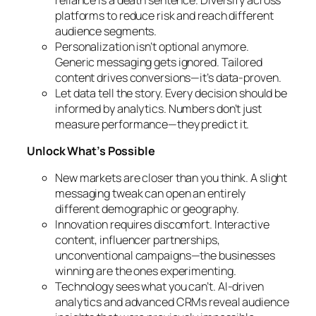
platforms to reduce risk and reach different
audience segments.
Personalization isn’t optional anymore.
Generic messaging gets ignored. Tailored
content drives conversions—it’s data-proven.
Let data tell the story. Every decision should be
informed by analytics. Numbers don’t just
measure performance—they predict it.
Unlock What’s Possible
New markets are closer than you think. A slight
messaging tweak can open an entirely
different demographic or geography.
Innovation requires discomfort. Interactive
content, influencer partnerships,
unconventional campaigns—the businesses
winning are the ones experimenting.
Technology sees what you can’t. AI-driven
analytics and advanced CRMs reveal audience