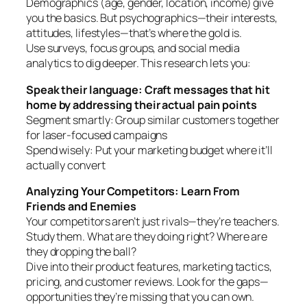
Demographics (age, gender, location, income) give
you the basics. But psychographics—their interests,
attitudes, lifestyles—that’s where the gold is.
Use surveys, focus groups, and social media
analytics to dig deeper. This research lets you:
Speak their language: Craft messages that hit
home by addressing their actual pain points
Segment smartly: Group similar customers together
for laser-focused campaigns
Spend wisely: Put your marketing budget where it’ll
actually convert
Analyzing Your Competitors: Learn From
Friends and Enemies
Your competitors aren’t just rivals—they’re teachers.
Study them. What are they doing right? Where are
they dropping the ball?
Dive into their product features, marketing tactics,
pricing, and customer reviews. Look for the gaps—
opportunities they’re missing that you can own.