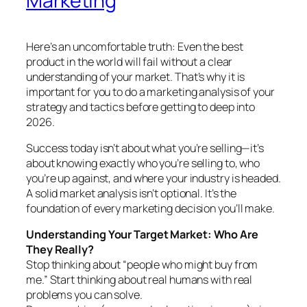
Marketing
Here’s an uncomfortable truth: Even the best
product in the world will fail without a clear
understanding of your market. That’s why it is
important for you to do a marketing analysis of your
strategy and tactics before getting to deep into
2026.
Success today isn’t about what you’re selling—it’s
about knowing exactly who you’re selling to, who
you’re up against, and where your industry is headed.
A solid market analysis isn’t optional. It’s the
foundation of every marketing decision you’ll make.
Understanding Your Target Market: Who Are
They Really?
Stop thinking about “people who might buy from
me.” Start thinking about real humans with real
problems you can solve.