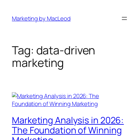
Skip
to
Marketing by MacLeod
content
Tag:
data-driven
marketing
Marketing Analysis in 2026:
The Foundation of Winning