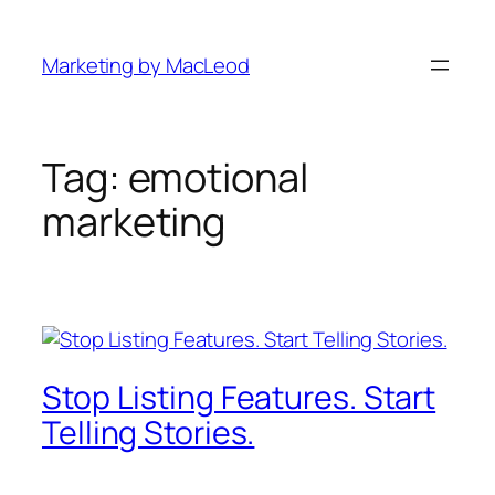
Skip
to
Marketing by MacLeod
content
Tag:
emotional
marketing
Stop Listing Features. Start
Telling Stories.