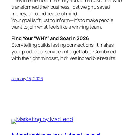
They’ll remember the story about the customer who
transformed their business, lost weight, saved
money, or found peace of mind.
Your goal isn’t just to inform—it’s to make people
want to join what feels like a winning team.
Find Your “WHY” and Soar in 2026
Storytelling builds lasting connections. It makes
your product or service unforgettable. Combined
with the right mindset, it drives incredible results.
January 15, 2026