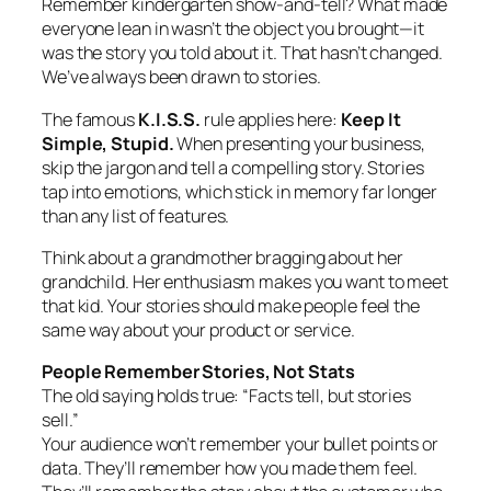
Remember kindergarten show-and-tell? What made
everyone lean in wasn’t the object you brought—it
was the story you told about it. That hasn’t changed.
We’ve always been drawn to stories.
The famous
K.I.S.S.
rule applies here:
Keep It
Simple, Stupid.
When presenting your business,
skip the jargon and tell a compelling story. Stories
tap into emotions, which stick in memory far longer
than any list of features.
Think about a grandmother bragging about her
grandchild. Her enthusiasm makes you want to meet
that kid. Your stories should make people feel the
same way about your product or service.
People Remember Stories, Not Stats
The old saying holds true: “Facts tell, but stories
sell.”
Your audience won’t remember your bullet points or
data. They’ll remember how you made them feel.