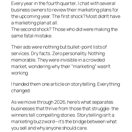
Every year in the fourth quarter, I chat with several
business owners to review their marketing plans for
the upcoming year. The first shock? Most didn’t have
a marketing plan at all.
The second shock? Those who did were making the
same fatal mistake.
Their ads were nothing but bullet-point lists of
services. Dry facts. Zero personality. Nothing
memorable. They were invisible in a crowded
market, wondering why their “marketing” wasn’t
working.
I handed them one article on storytelling. Everything
changed.
As we move through 2026, here’s what separates
businesses that thrive from those that struggle: the
winners tell compelling stories. Storytelling isn’t a
marketing buzzword—it’s the bridge between what
you sell and why anyone should care.