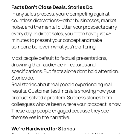
Facts Don’t Close Deals. Stories Do.
In any sales process, you’re competing against
countless distractions—other businesses, market
noise, and the mental clutter your prospects carry
every day. In direct sales, you often have just 45
minutes to present your concept and make
someone believe in what you’re offering.
Most people default to factual presentations,
drowning their audience in features and
specifications. But facts alone don’t hold attention.
Stories do.
Real stories about real people experiencing real
results. Customer testimonials showing how your
product solved a problem. Success stories from
colleagues who’ve been where your prospect is now.
These keep people engaged because they see
themselves in the narrative.
We’re Hardwired for Stories