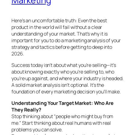
Marketing
Here’s an uncomfortable truth: Even the best
product in the world will fail without a clear
understanding of your market. That’s why it is
important for you to do a marketing analysis of your
strategy and tactics before getting to deep into
2026.
Success today isn’t about what you’re selling—it’s
about knowing exactly who you’re selling to, who
you’re up against, and where your industry is headed.
A solid market analysis isn’t optional. It’s the
foundation of every marketing decision you’ll make.
Understanding Your Target Market: Who Are
They Really?
Stop thinking about “people who might buy from
me.” Start thinking about real humans with real
problems you can solve.