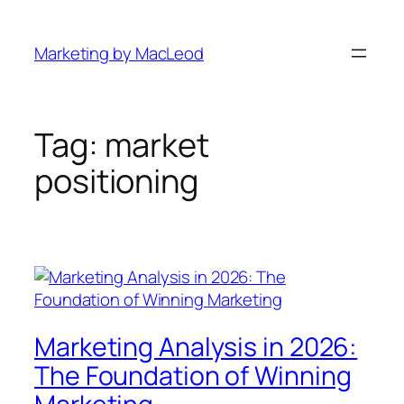
Skip
to
Marketing by MacLeod
content
Tag:
market
positioning
Marketing Analysis in 2026:
The Foundation of Winning