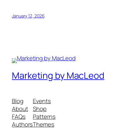
January 12, 2026
Marketing by MacLeod
Blog
Events
About
Shop
FAQs
Patterns
Authors
Themes