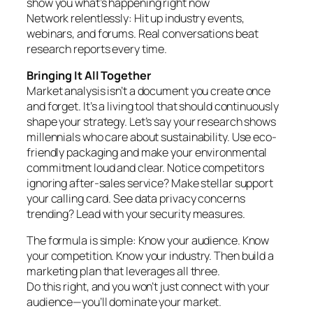
show you what’s happening right now
Network relentlessly: Hit up industry events,
webinars, and forums. Real conversations beat
research reports every time.
Bringing It All Together
Market analysis isn’t a document you create once
and forget. It’s a living tool that should continuously
shape your strategy. Let’s say your research shows
millennials who care about sustainability. Use eco-
friendly packaging and make your environmental
commitment loud and clear. Notice competitors
ignoring after-sales service? Make stellar support
your calling card. See data privacy concerns
trending? Lead with your security measures.
The formula is simple: Know your audience. Know
your competition. Know your industry. Then build a
marketing plan that leverages all three.
Do this right, and you won’t just connect with your
audience—you’ll dominate your market.