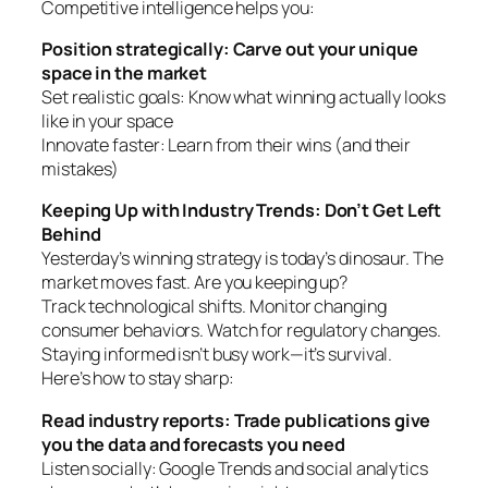
Competitive intelligence helps you:
Position strategically: Carve out your unique
space in the market
Set realistic goals: Know what winning actually looks
like in your space
Innovate faster: Learn from their wins (and their
mistakes)
Keeping Up with Industry Trends: Don’t Get Left
Behind
Yesterday’s winning strategy is today’s dinosaur. The
market moves fast. Are you keeping up?
Track technological shifts. Monitor changing
consumer behaviors. Watch for regulatory changes.
Staying informed isn’t busy work—it’s survival.
Here’s how to stay sharp:
Read industry reports: Trade publications give
you the data and forecasts you need
Listen socially: Google Trends and social analytics