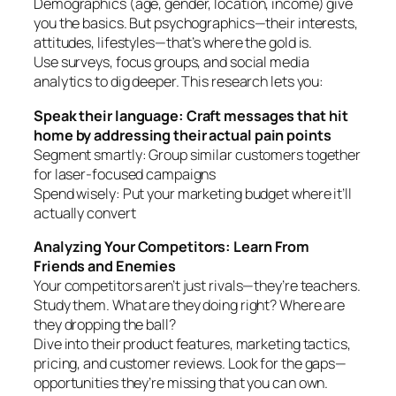
Demographics (age, gender, location, income) give
you the basics. But psychographics—their interests,
attitudes, lifestyles—that’s where the gold is.
Use surveys, focus groups, and social media
analytics to dig deeper. This research lets you:
Speak their language: Craft messages that hit
home by addressing their actual pain points
Segment smartly: Group similar customers together
for laser-focused campaigns
Spend wisely: Put your marketing budget where it’ll
actually convert
Analyzing Your Competitors: Learn From
Friends and Enemies
Your competitors aren’t just rivals—they’re teachers.
Study them. What are they doing right? Where are
they dropping the ball?
Dive into their product features, marketing tactics,
pricing, and customer reviews. Look for the gaps—
opportunities they’re missing that you can own.