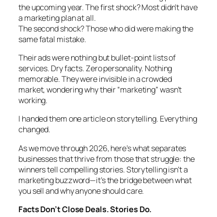
the upcoming year. The first shock? Most didn’t have
a marketing plan at all.
The second shock? Those who did were making the
same fatal mistake.
Their ads were nothing but bullet-point lists of
services. Dry facts. Zero personality. Nothing
memorable. They were invisible in a crowded
market, wondering why their “marketing” wasn’t
working.
I handed them one article on storytelling. Everything
changed.
As we move through 2026, here’s what separates
businesses that thrive from those that struggle: the
winners tell compelling stories. Storytelling isn’t a
marketing buzzword—it’s the bridge between what
you sell and why anyone should care.
Facts Don’t Close Deals. Stories Do.