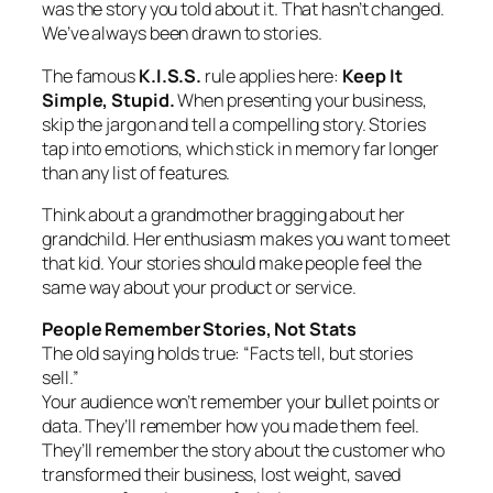
was the story you told about it. That hasn’t changed.
We’ve always been drawn to stories.
The famous
K.I.S.S.
rule applies here:
Keep It
Simple, Stupid.
When presenting your business,
skip the jargon and tell a compelling story. Stories
tap into emotions, which stick in memory far longer
than any list of features.
Think about a grandmother bragging about her
grandchild. Her enthusiasm makes you want to meet
that kid. Your stories should make people feel the
same way about your product or service.
People Remember Stories, Not Stats
The old saying holds true: “Facts tell, but stories
sell.”
Your audience won’t remember your bullet points or
data. They’ll remember how you made them feel.
They’ll remember the story about the customer who
transformed their business, lost weight, saved