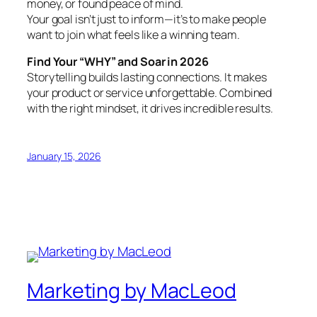
money, or found peace of mind.
Your goal isn’t just to inform—it’s to make people
want to join what feels like a winning team.
Find Your “WHY” and Soar in 2026
Storytelling builds lasting connections. It makes
your product or service unforgettable. Combined
with the right mindset, it drives incredible results.
January 15, 2026
Marketing by MacLeod