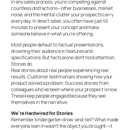
In any sales process, you’re competing against
countless distractions—other businesses, market
noise, and the mental clutter your prospects carry
every day. In direct sales, you often have just 45
minutes to present your concept and make
someone believe in what you’re offering.
Most people default to factual presentations,
drowning their audience in features and
specifications. But facts alone don’t hold attention.
Stories do.
Real stories about real people experiencing real
results. Customer testimonials showing how your
product solved a problem. Success stories from
colleagues who’ve been where your prospect is now.
These keep people engaged because they see
themselves in the narrative.
We’re Hardwired for Stories
Remember kindergarten show-and-tell? What made
everyone lean in wasn’t the object you brought—it