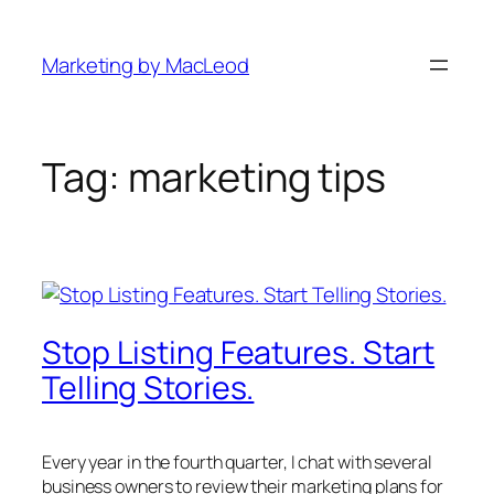
Skip
to
Marketing by MacLeod
content
Tag:
marketing tips
Stop Listing Features. Start
Telling Stories.
Every year in the fourth quarter, I chat with several
business owners to review their marketing plans for