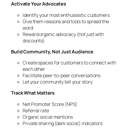
Activate Your Advocates
Identify your most enthusiastic customers
Give them reasons and tools to spread the
word
Reward organic advocacy (not just with
discounts)
Build Community, Not Just Audience
Create spaces for customers to connect with
each other
Facilitate peer-to-peer conversations
Let your community tell your story
Track What Matters
Net Promoter Score (NPS)
Referral rate
Organic social mentions
Private sharing (dark social) indicators