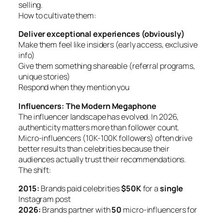
selling.
How to cultivate them:
Deliver exceptional experiences (obviously)
Make them feel like insiders (early access, exclusive
info)
Give them something shareable (referral programs,
unique stories)
Respond when they mention you
Influencers: The Modern Megaphone
The influencer landscape has evolved. In 2026,
authenticity matters more than follower count.
Micro-influencers (10K-100K followers) often drive
better results than celebrities because their
audiences actually trust their recommendations.
The shift:
2015:
Brands paid celebrities
$50K
for a
single
Instagram post
2026:
Brands partner with
50
micro-influencers for