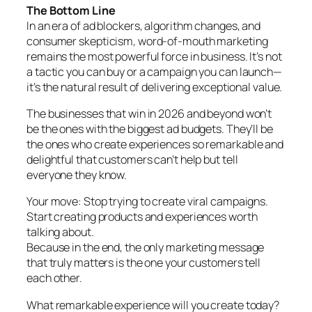
The Bottom Line
In an era of ad blockers, algorithm changes, and
consumer skepticism, word-of-mouth marketing
remains the most powerful force in business. It’s not
a tactic you can buy or a campaign you can launch—
it’s the natural result of delivering exceptional value.
The businesses that win in 2026 and beyond won’t
be the ones with the biggest ad budgets. They’ll be
the ones who create experiences so remarkable and
delightful that customers can’t help but tell
everyone they know.
Your move: Stop trying to create viral campaigns.
Start creating products and experiences worth
talking about.
Because in the end, the only marketing message
that truly matters is the one your customers tell
each other.
What remarkable experience will you create today?