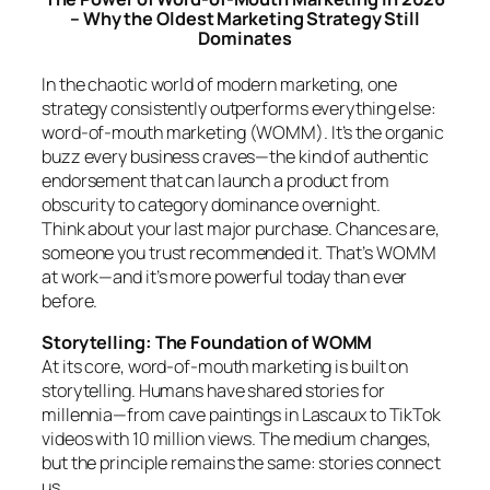
– Why the Oldest Marketing Strategy Still
Dominates
In the chaotic world of modern marketing, one
strategy consistently outperforms everything else:
word-of-mouth marketing (WOMM). It’s the organic
buzz every business craves—the kind of authentic
endorsement that can launch a product from
obscurity to category dominance overnight.
Think about your last major purchase. Chances are,
someone you trust recommended it. That’s WOMM
at work—and it’s more powerful today than ever
before.
Storytelling: The Foundation of WOMM
At its core, word-of-mouth marketing is built on
storytelling. Humans have shared stories for
millennia—from cave paintings in Lascaux to TikTok
videos with 10 million views. The medium changes,
but the principle remains the same: stories connect
us.