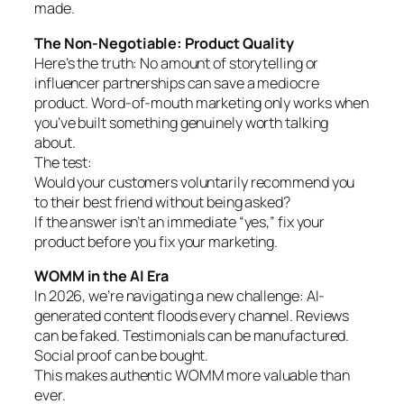
made.
The Non-Negotiable: Product Quality
Here’s the truth: No amount of storytelling or
influencer partnerships can save a mediocre
product. Word-of-mouth marketing only works when
you’ve built something genuinely worth talking
about.
The test:
Would your customers voluntarily recommend you
to their best friend without being asked?
If the answer isn’t an immediate “yes,” fix your
product before you fix your marketing.
WOMM in the AI Era
In 2026, we’re navigating a new challenge: AI-
generated content floods every channel. Reviews
can be faked. Testimonials can be manufactured.
Social proof can be bought.
This makes authentic WOMM more valuable than
ever.