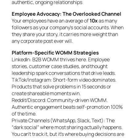
authentic, ongoing relationships
Employee Advocacy: The Overlooked Channel
Your employees have an average of
10x
as many
followers as your company’s social accounts. When
they share your story, it carries more weight than
any corporate post ever will.
Platform-Specific WOMM Strategies
LinkedIn: B2B WOMM thrives here. Employee
stories, customer case studies, and thought
leadership spark conversations that drive leads.
TikTok/Instagram: Short-form video dominates.
Products that solve problems in 15 seconds or
create shareable moments win.
Reddit/Discord: Community-driven WOMM.
Authentic engagement beats self-promotion 100%
of the time.
Private Channels (WhatsApp, Slack, Text): The
“dark social” where most sharing actually happens.
You can’t track it, but it’s where buying decisions are