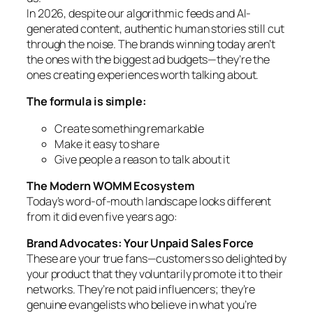
In 2026, despite our algorithmic feeds and AI-
generated content, authentic human stories still cut
through the noise. The brands winning today aren’t
the ones with the biggest ad budgets—they’re the
ones creating experiences worth talking about.
The formula is simple:
Create something remarkable
Make it easy to share
Give people a reason to talk about it
The Modern WOMM Ecosystem
Today’s word-of-mouth landscape looks different
from it did even five years ago:
Brand Advocates: Your Unpaid Sales Force
These are your true fans—customers so delighted by
your product that they voluntarily promote it to their
networks. They’re not paid influencers; they’re
genuine evangelists who believe in what you’re