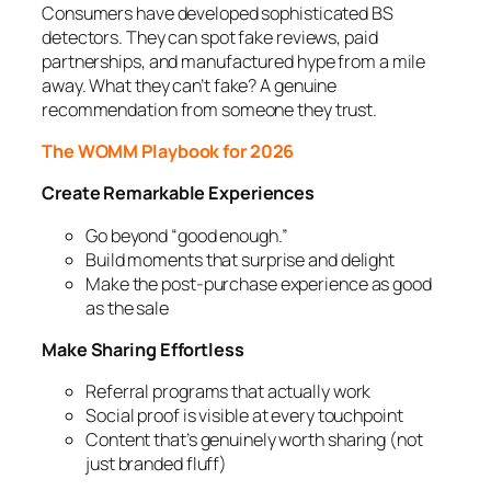
Consumers have developed sophisticated BS
detectors. They can spot fake reviews, paid
partnerships, and manufactured hype from a mile
away. What they can’t fake? A genuine
recommendation from someone they trust.
The WOMM Playbook for 2026
Create Remarkable Experiences
Go beyond “good enough.”
Build moments that surprise and delight
Make the post-purchase experience as good
as the sale
Make Sharing Effortless
Referral programs that actually work
Social proof is visible at every touchpoint
Content that’s genuinely worth sharing (not
just branded fluff)