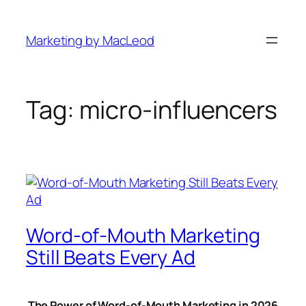
Skip
to
Marketing by MacLeod
content
Tag:
micro-influencers
Word-of-Mouth Marketing
Still Beats Every Ad
The Power of Word-of-Mouth Marketing in 2026