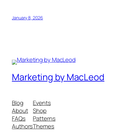
January 8, 2026
Marketing by MacLeod
Blog
Events
About
Shop
FAQs
Patterns
Authors
Themes